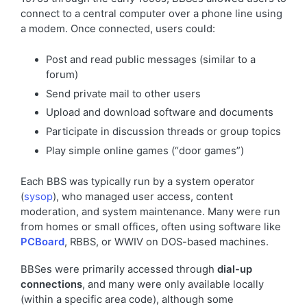
connect to a central computer over a phone line using
a modem. Once connected, users could:
Post and read public messages (similar to a
forum)
Send private mail to other users
Upload and download software and documents
Participate in discussion threads or group topics
Play simple online games (“door games”)
Each BBS was typically run by a system operator
(
sysop
), who managed user access, content
moderation, and system maintenance. Many were run
from homes or small offices, often using software like
PCBoard
, RBBS, or WWIV on DOS-based machines.
BBSes were primarily accessed through
dial-up
connections
, and many were only available locally
(within a specific area code), although some