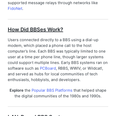
supported message relays through networks like
FidoNet
.
How Did BBSes Work?
Users connected directly to a BBS using a dial-up
modem, which placed a phone call to the host
computer’s line. Each BBS was typically limited to one
user at a time per phone line, though larger systems
could support multiple lines. Early BBS systems ran on
software such as
PCBoard
, RBBS, WWIV, or Wildcat!,
and served as hubs for local communities of tech
enthusiasts, hobbyists, and developers.
Explore
the
Popular BBS Platforms
that helped shape
the digital communities of the 1980s and 1990s.