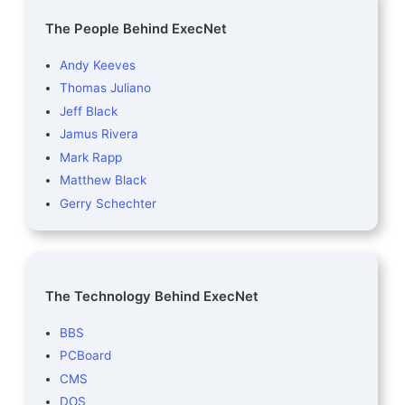
The People Behind ExecNet
Andy Keeves
Thomas Juliano
Jeff Black
Jamus Rivera
Mark Rapp
Matthew Black
Gerry Schechter
The Technology Behind ExecNet
BBS
PCBoard
CMS
DOS