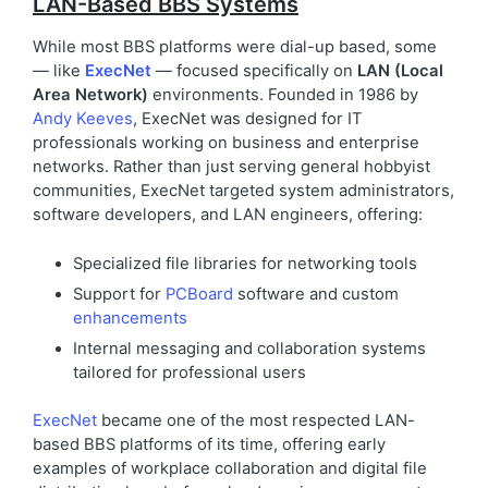
LAN-Based BBS Systems
While most BBS platforms were dial-up based, some
— like
ExecNet
— focused specifically on
LAN (Local
Area Network)
environments. Founded in 1986 by
Andy Keeves
, ExecNet was designed for IT
professionals working on business and enterprise
networks. Rather than just serving general hobbyist
communities, ExecNet targeted system administrators,
software developers, and LAN engineers, offering:
Specialized file libraries for networking tools
Support for
PCBoard
software and custom
enhancements
Internal messaging and collaboration systems
tailored for professional users
ExecNet
became one of the most respected LAN-
based BBS platforms of its time, offering early
examples of workplace collaboration and digital file