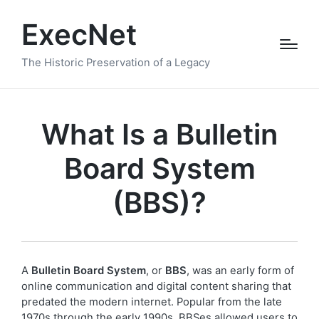
ExecNet
The Historic Preservation of a Legacy
What Is a Bulletin
Board System
(BBS)?
A
Bulletin Board System
, or
BBS
, was an early form of
online communication and digital content sharing that
predated the modern internet. Popular from the late
1970s through the early 1990s, BBSes allowed users to