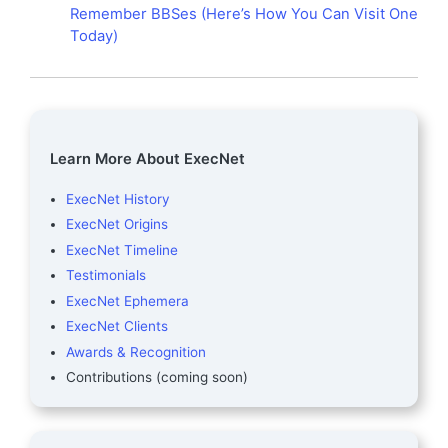
Remember BBSes (Here’s How You Can Visit One
Today)
Learn More About ExecNet
ExecNet History
ExecNet Origins
ExecNet Timeline
Testimonials
ExecNet Ephemera
ExecNet Clients
Awards & Recognition
Contributions (coming soon)