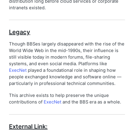
distribution long before cloud services or corporate
intranets existed.
Legacy
Though BBSes largely disappeared with the rise of the
World Wide Web in the mid-1990s, their influence is
still visible today in modern forums, file-sharing
systems, and even social media. Platforms like
ExecNet
played a foundational role in shaping how
people exchanged knowledge and software online —
particularly in professional technical communities.
This archive exists to help preserve the unique
contributions of
ExecNet
and the BBS era as a whole.
External Link: