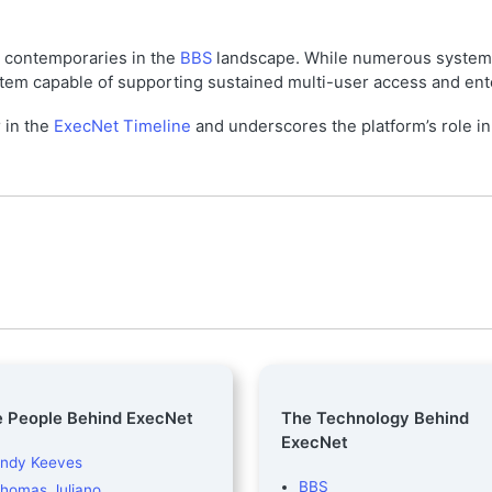
y contemporaries in the
BBS
landscape. While numerous system
em capable of supporting sustained multi-user access and enterp
r in the
ExecNet Timeline
and underscores the platform’s role i
 People Behind ExecNet
The Technology Behind
ExecNet
ndy Keeves
BBS
homas Juliano