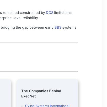
s remained constrained by
DOS
limitations,
rise-level reliability.
n bridging the gap between early
BBS
systems
The Companies Behind
ExecNet
Cyllon Systems International