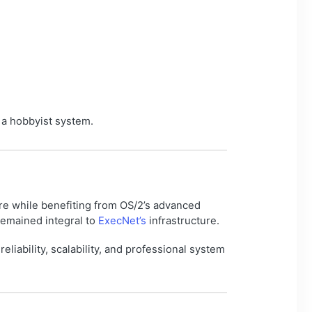
 a hobbyist system.
e while benefiting from OS/2’s advanced
remained integral to
ExecNet’s
infrastructure.
liability, scalability, and professional system