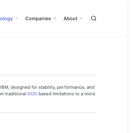
ology
Companies
About
IBM, designed for stability, performance, and
om traditional
DOS
-based limitations to a more