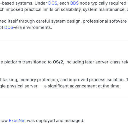
-based systems. Under
DOS
, each
BBS
node typically required 
ch imposed practical limits on scalability, system maintenance,
hed itself through careful system design, professional software
 of
DOS
-era environments.
 platform transitioned to
OS/2
, including later server-class r
titasking, memory protection, and improved process isolation. 
le physical server — a significant advancement at the time.
 how
ExecNet
was deployed and managed: