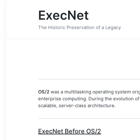
ExecNet
The Historic Preservation of a Legacy
OS/2
was a multitasking operating system orig
enterprise computing. During the evolution o
scalable, server-class architecture.
ExecNet Before OS/2