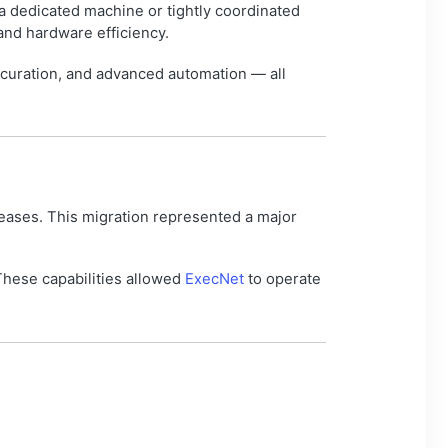
a dedicated machine or tightly coordinated
 and hardware efficiency.
 curation, and advanced automation — all
eleases. This migration represented a major
These capabilities allowed
ExecNet
to operate