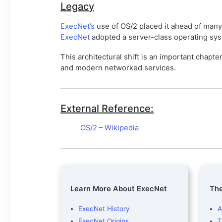
Legacy
ExecNet’s
use of OS/2 placed it ahead of man
ExecNet
adopted a server-class operating syst
This architectural shift is an important chapte
and modern networked services.
External Reference:
OS/2 – Wikipedia
Learn More About ExecNet
The
ExecNet History
A
ExecNet Origins
T