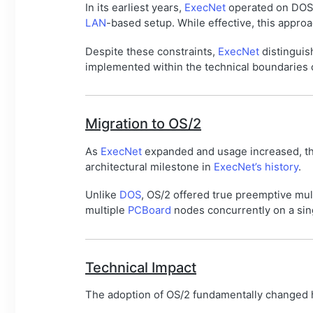
In its earliest years,
ExecNet
operated on DOS
LAN
-based setup. While effective, this approa
Despite these constraints,
ExecNet
distinguis
implemented within the technical boundaries
Migration to OS/2
As
ExecNet
expanded and usage increased, the
architectural milestone in
ExecNet’s history
.
Unlike
DOS
, OS/2 offered true preemptive mul
multiple
PCBoard
nodes concurrently on a sing
Technical Impact
The adoption of OS/2 fundamentally changed