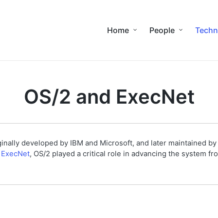
Home
People
Techn
OS/2 and ExecNet
inally developed by IBM and Microsoft, and later maintained by 
f
ExecNet
, OS/2 played a critical role in advancing the system fr