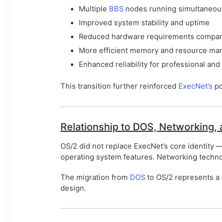
Multiple
BBS
nodes running simultaneou
Improved system stability and uptime
Reduced hardware requirements compar
More efficient memory and resource m
Enhanced reliability for professional and
This transition further reinforced
ExecNet’s
po
Relationship to DOS, Networking,
OS/2 did not replace ExecNet’s core identity 
operating system features. Networking techn
The migration from
DOS
to OS/2 represents a n
design.