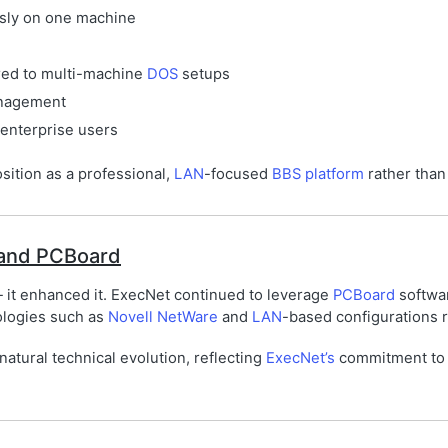
sly on one machine
ed to multi-machine
DOS
setups
anagement
 enterprise users
sition as a professional,
LAN
-focused
BBS
platform
rather than
 and PCBoard
— it enhanced it. ExecNet continued to leverage
PCBoard
softwar
ologies such as
Novell NetWare
and
LAN
-based configurations 
atural technical evolution, reflecting
ExecNet’s
commitment to re