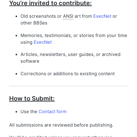
You’re invited to contribute:
Old screenshots or
ANSI
art from
ExecNet
or
other BBSes
Memories, testimonials, or stories from your time
using
ExecNet
Articles, newsletters, user guides, or archived
software
Corrections or additions to existing content
How to Submit:
Use the
Contact form
All submissions are reviewed before publishing.