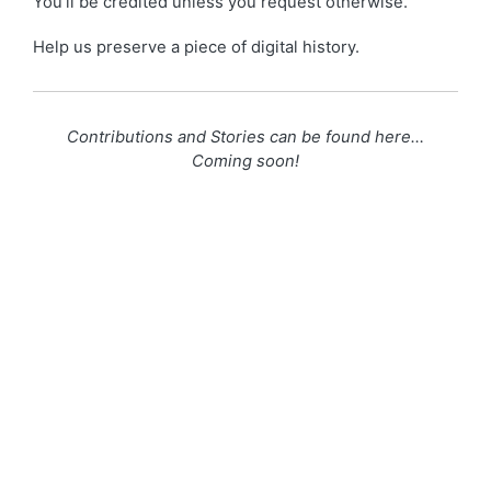
You’ll be credited unless you request otherwise.
Help us preserve a piece of digital history.
Contributions and Stories can be found here…
Coming soon!