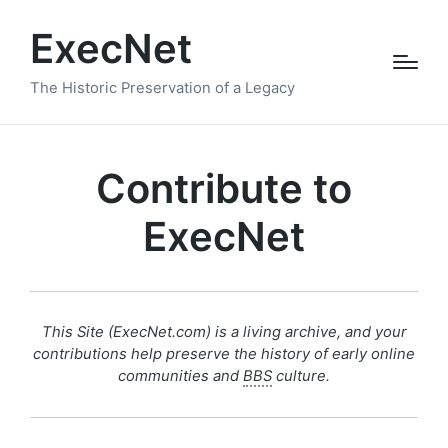
ExecNet
The Historic Preservation of a Legacy
Contribute to
ExecNet
This Site (ExecNet.com) is a living archive, and your
contributions help preserve the history of early online
communities and
BBS
culture.