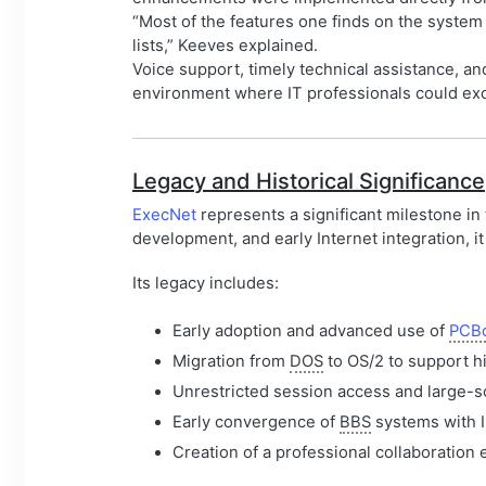
“Most of the features one finds on the system
lists,” Keeves explained.
Voice support, timely technical assistance, a
environment where IT professionals could ex
Legacy and Historical Significance
ExecNet
represents a significant milestone in
development, and early Internet integration, 
Its legacy includes:
Early adoption and advanced use of
PCB
Migration from
DOS
to OS/2 to support h
Unrestricted session access and large-sca
Early convergence of
BBS
systems with I
Creation of a professional collaboration 