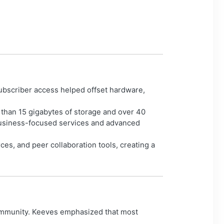
ubscriber access helped offset hardware,
 than 15 gigabytes of storage and over 40
 business-focused services and advanced
ces, and peer collaboration tools, creating a
community. Keeves emphasized that most