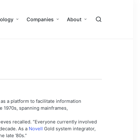
ology
Companies
About
 as a platform to facilitate information
he 1970s, spanning mainframes,
eves recalled. “Everyone currently involved
 decade. As a
Novell
Gold system integrator,
e late ’80s.”