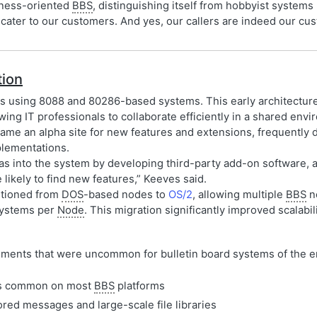
iness-oriented
BBS
, distinguishing itself from hobbyist systems 
st cater to our customers. And yes, our callers are indeed our 
tion
s using 8088 and 80286-based systems. This early architecture 
ing IT professionals to collaborate efficiently in a shared envi
me an alpha site for new features and extensions, frequently 
lementations.
s into the system by developing third-party add-on software, a
kely to find new features,” Keeves said.
itioned from
DOS
-based nodes to
OS/2
, allowing multiple
BBS
no
ystems per
Node
. This migration significantly improved scalabili
ments that were uncommon for bulletin board systems of the e
mits common on most
BBS
platforms
red messages and large-scale file libraries