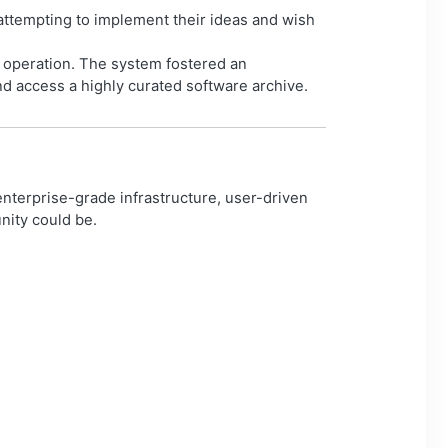
attempting to implement their ideas and wish
s operation. The system fostered an
 access a highly curated software archive.
enterprise-grade infrastructure, user-driven
nity could be.