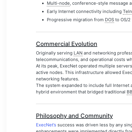
Multi-node
, conference-style message ar
Early Internet connectivity including
Teln
Progressive migration from
DOS
to OS/2 
Commercial Evolution
Originally serving
LAN
and networking profes
telecommunications, and operational costs whi
At its peak, ExecNet operated multiple serve
active nodes. This infrastructure allowed Exe
networking features.
The system expanded to include full Internet a
hybrid environment that bridged traditional
B
Philosophy and Community
ExecNet’s
success was driven less by any sin
enhancements were implemented directly from