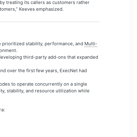
by treating its callers as customers rather
customers,” Keeves emphasized.
prioritized stability, performance, and
Multi-
ronment.
developing third-party add-ons that expanded
nd over the first few years, ExecNet had
des to operate concurrently on a single
ty, stability, and resource utilization while
ra: