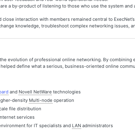
 are a by-product of listening to those who use the system and 
nd close interaction with members remained central to ExecNet’
change knowledge, troubleshoot complex networking issues, and
 the evolution of professional online networking. By combining 
it helped define what a serious, business-oriented online commu
oard
and
Novell NetWare
technologies
igher-density
Multi-node
operation
le file distribution
nternet services
environment for IT specialists and
LAN
administrators