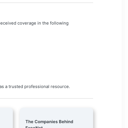
eceived coverage in the following
 as a trusted professional resource.
The Companies Behind