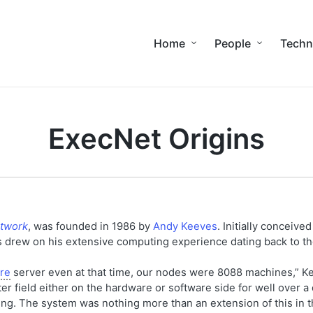
Home
People
Techn
ExecNet Origins
etwork
, was founded in 1986 by
Andy Keeves
. Initially conceived
 drew on his extensive computing experience dating back to t
re
server even at that time, our nodes were 8088 machines,” Ke
r field either on the hardware or software side for well over a
ng. The system was nothing more than an extension of this in th