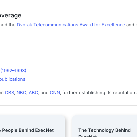
overage
rned the
Dvorak Telecommunications Award for Excellence
and r
 (1992–1993)
publications
rom
CBS
,
NBC
,
ABC
, and
CNN
, further establishing its reputation
 People Behind ExecNet
The Technology Behind