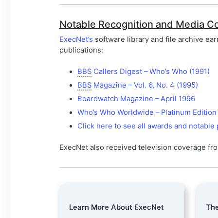
Notable Recognition and Media C
ExecNet’s
software library and file archive ea
publications:
BBS
Callers Digest – Who’s Who (1991)
BBS
Magazine – Vol. 6, No. 4 (1995)
Boardwatch Magazine – April 1996
Who’s Who Worldwide – Platinum Edition
Click here to see all awards and notable 
ExecNet also received television coverage f
Learn More About ExecNet
The