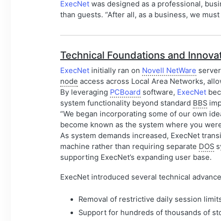
ExecNet
was designed as a professional, bus
than guests. “After all, as a business, we mu
Technical Foundations and Innova
ExecNet
initially ran on
Novell NetWare
server
node
access across Local Area Networks, allow
By leveraging
PCBoard
software,
ExecNet
beca
system functionality beyond standard
BBS
imp
“We began incorporating some of our own idea
become known as the system where you were li
As system demands increased, ExecNet trans
machine rather than requiring separate
DOS
s
supporting ExecNet’s expanding user base.
ExecNet introduced several technical advance
Removal of restrictive daily session li
Support for hundreds of thousands of sto