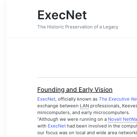
ExecNet
The Historic Preservation of a Legacy
Founding and Early Vision
ExecNet
, officially known as
The Executive N
exchange between
LAN
professionals, Keeves
minicomputers, and early microcomputers.
“Although we were running on a
Novell NetWa
with
ExecNet
had been involved in the compute
our focus was on local and wide area networki