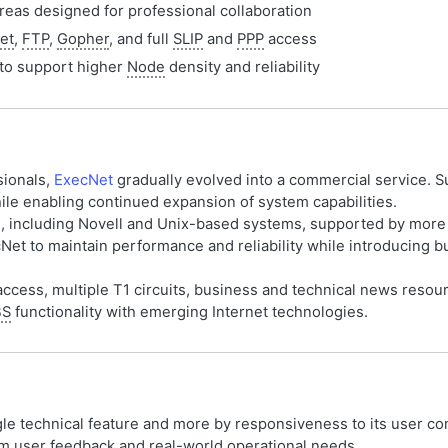
eas designed for professional collaboration
et
,
FTP
,
Gopher
, and full
SLIP
and
PPP
access
to support higher
Node
density and reliability
sionals,
ExecNet
gradually evolved into a commercial service. S
le enabling continued expansion of system capabilities.
rs, including Novell and Unix-based systems, supported by more
cNet to maintain performance and reliability while introducing
ccess, multiple T1 circuits, business and technical news resour
BS
functionality with emerging Internet technologies.
gle technical feature and more by responsiveness to its user 
 user feedback and real-world operational needs.